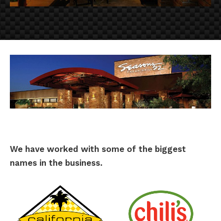
We have worked with some of the biggest
names in the business.