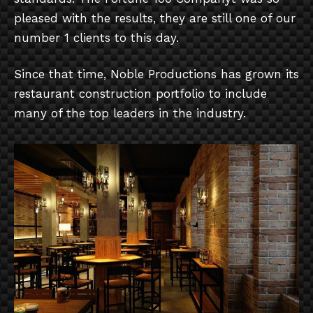
pleased with the results, they are still one of our
number 1 clients to this day.
Since that time, Noble Productions has grown its
restaurant construction portfolio to include
many of the top leaders in the industry.