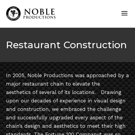
Restaurant Construction
In 2005, Noble Productions was approached by a
major restaurant chain to elevate the
aesthetics of several of its locations. Drawing
upon our decades of experience in visual design
and construction, we embraced the challenge
and successfully upgraded every aspect of the
chain’s design and aesthetics to meet their high
standards. The Fortune 100 Companyt was so