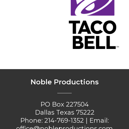
Noble Productions
PO Box 227504
Dallas Texas 75222
Phone:
214-769-1352
| Email:
office@nobleproductions.com